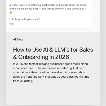
for
Sales
&
Onboarding
in
2026
AI Blog
How to Use AI & LLM’s for Sales
& Onboarding in 2026
In 2026, the fastest-growing businesses aren’t those hiring
more sales reps — they’re the ones combining AI-driven
automation with focused human selling. AI now excels at
doing the front-line work that eats up your sales team’s time —
from validating…