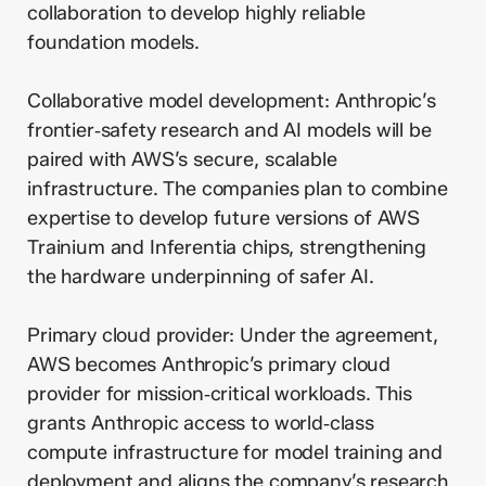
collaboration to develop highly reliable
foundation models.
Collaborative model development: Anthropic’s
frontier‑safety research and AI models will be
paired with AWS’s secure, scalable
infrastructure. The companies plan to combine
expertise to develop future versions of AWS
Trainium and Inferentia chips, strengthening
the hardware underpinning of safer AI.
Primary cloud provider: Under the agreement,
AWS becomes Anthropic’s primary cloud
provider for mission‑critical workloads. This
grants Anthropic access to world‑class
compute infrastructure for model training and
deployment and aligns the company’s research