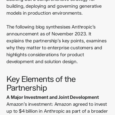
building, deploying and governing generative
models in production environments.
The following blog synthesises Anthropic’s
announcement as of November 2023. It
explains the partnership’s key points, examines
why they matter to enterprise customers and
highlights considerations for product
development and solution design.
Key Elements of the
Partnership
A Major Investment and Joint Development
Amazon’s investment: Amazon agreed to invest
up to $4 billion in Anthropic as part of a broader