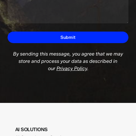
By sending this message, you agree that we may
store and process your data as described in
our
Privacy Policy
.
AI SOLUTIONS