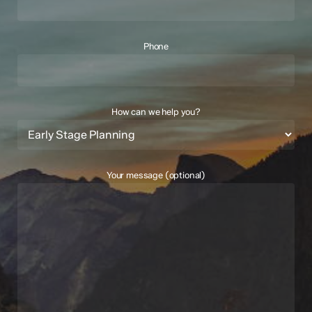
Phone
How can we help you?
Your message (optional)