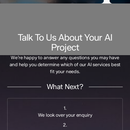
Talk To Us About Your AI
Project
We’re happy to answer any questions you may have
and help you determine which of our AI services best
fit your needs.
What Next?
1.
We look over your enquiry
2.