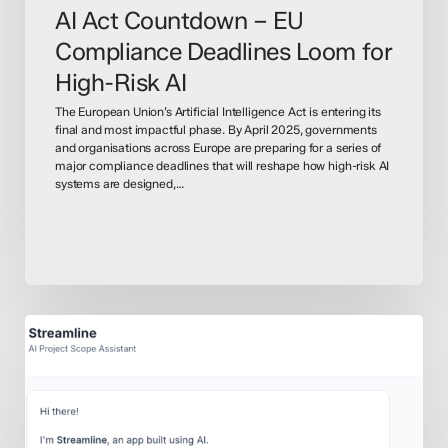
AI Act Countdown – EU
Compliance Deadlines Loom for
High-Risk AI
The European Union’s Artificial Intelligence Act is entering its
final and most impactful phase. By April 2025, governments
and organisations across Europe are preparing for a series of
major compliance deadlines that will reshape how high-risk AI
systems are designed,…
How
to
Use
AI
&
LLM’s