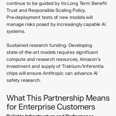
continue to be guided by its Long Term Benefit
Trust and Responsible Scaling Policy.
Pre‑deployment tests of new models will
manage risks posed by increasingly capable AI
systems.
Sustained research funding: Developing
state‑of‑the‑art models requires significant
compute and research resources; Amazon’s
investment and supply of Trainium/Inferentia
chips will ensure Anthropic can advance AI
safety research.
What This Partnership Means
for Enterprise Customers