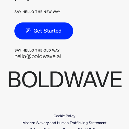
SAY HELLO THE NEW WAY
Get Started
SAY HELLO THE OLD WAY
hello@boldwave.ai
BOLDWAVE
Cookie Policy
Modern Slavery and Human Trafficking Statement