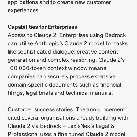
applications and to create new customer
experiences.
Capabilities for Enterprises
Access to Claude 2: Enterprises using Bedrock
can utilise Anthropic’s Claude 2 model for tasks
like sophisticated dialogue, creative content
generation and complex reasoning. Claude 2’s
100 000‑token context window means
companies can securely process extensive
domain‑specific documents such as financial
filings, legal briefs and technical manuals.
Customer success stories: The announcement
cited several organisations already building with
Claude 2 via Bedrock – LexisNexis Legal &
Professional uses a fine‑tuned Claude 2 model