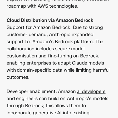
roadmap with AWS technologies.
Cloud Distribution via Amazon Bedrock
Support for Amazon Bedrock: Due to strong
customer demand, Anthropic expanded
support for Amazon’s Bedrock platform. The
collaboration includes secure model
customisation and fine‑tuning on Bedrock,
enabling enterprises to adapt Claude models
with domain‑specific data while limiting harmful
outcomes.
Developer enablement: Amazon
ai developers
and engineers can build on Anthropic’s models
through Bedrock; this allows them to
incorporate generative AI into existing