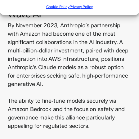
Get in Touch Today – Bold
Cookie Policy
Privacy Policy
Wave AI
By November 2023, Anthropic’s partnership
with Amazon had become one of the most
significant collaborations in the AI industry. A
multi‑billion‑dollar investment, paired with deep
integration into AWS infrastructure, positions
Anthropic’s Claude models as a robust option
for enterprises seeking safe, high‑performance
generative AI.
The ability to fine‑tune models securely via
Amazon Bedrock and the focus on safety and
governance make this alliance particularly
appealing for regulated sectors.