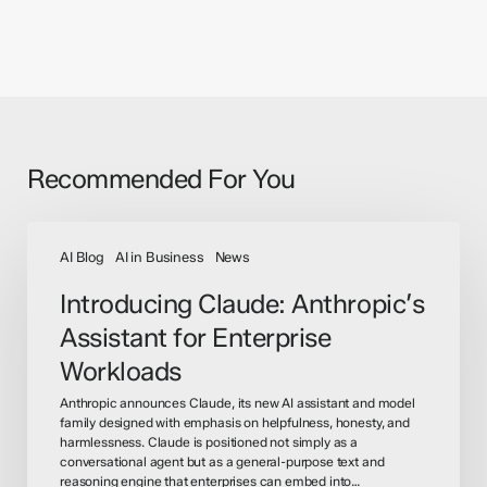
Recommended For You
Introducing
Claude:
AI Blog
AI in Business
News
Anthropic’s
Introducing Claude: Anthropic’s
Assistant
Assistant for Enterprise
for
Enterprise
Workloads
Workloads
Anthropic announces Claude, its new AI assistant and model
family designed with emphasis on helpfulness, honesty, and
harmlessness. Claude is positioned not simply as a
conversational agent but as a general-purpose text and
reasoning engine that enterprises can embed into…