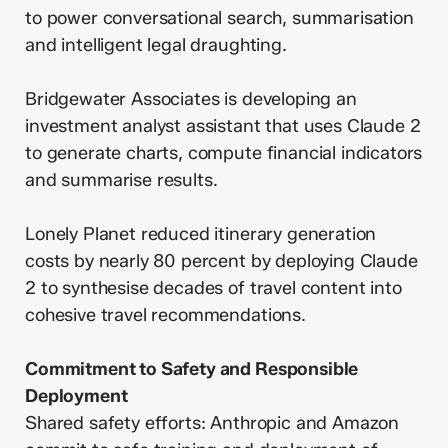
to power conversational search, summarisation
and intelligent legal draughting.
Bridgewater Associates is developing an
investment analyst assistant that uses Claude 2
to generate charts, compute financial indicators
and summarise results.
Lonely Planet reduced itinerary generation
costs by nearly 80 percent by deploying Claude
2 to synthesise decades of travel content into
cohesive travel recommendations.
Commitment to Safety and Responsible
Deployment
Shared safety efforts: Anthropic and Amazon