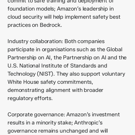
commit to safe training and deployment of
foundation models; Amazon’s leadership in
cloud security will help implement safety best
practices on Bedrock.
Industry collaboration: Both companies
participate in organisations such as the Global
Partnership on AI, the Partnership on AI and the
U.S. National Institute of Standards and
Technology (NIST). They also support voluntary
White House safety commitments,
demonstrating alignment with broader
regulatory efforts.
Corporate governance: Amazon’s investment
results in a minority stake; Anthropic’s
governance remains unchanged and will