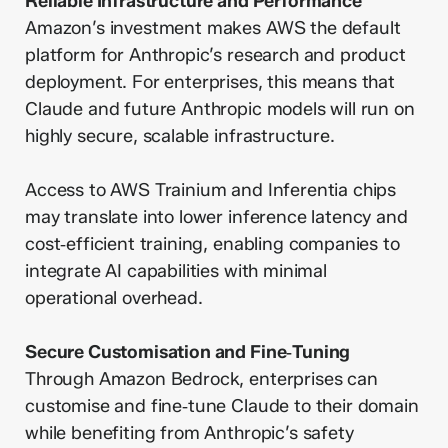
Reliable Infrastructure and Performance
Amazon’s investment makes AWS the default
platform for Anthropic’s research and product
deployment. For enterprises, this means that
Claude and future Anthropic models will run on
highly secure, scalable infrastructure.
Access to AWS Trainium and Inferentia chips
may translate into lower inference latency and
cost‑efficient training, enabling companies to
integrate AI capabilities with minimal
operational overhead.
Secure Customisation and Fine‑Tuning
Through Amazon Bedrock, enterprises can
customise and fine‑tune Claude to their domain
while benefiting from Anthropic’s safety