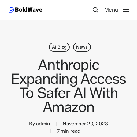
Skip
Menu
Menu
to
search
main
content
AI Blog
News
Anthropic
Expanding Access
To Safer AI With
Amazon
By
admin
November 20, 2023
7 min read