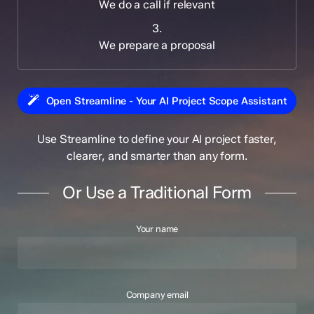
We do a call if relevant
3.
We prepare a proposal
Open Streamline - Your AI Project Scope Assistant
Use Streamline to define your AI project faster,
clearer, and smarter than any form.
Or Use a Traditional Form
Your name
Company email