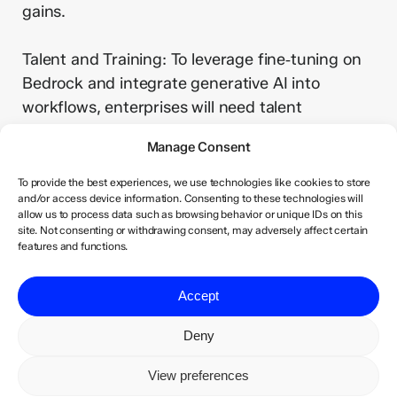
gains.
Talent and Training: To leverage fine‑tuning on
Bedrock and integrate generative AI into
workflows, enterprises will need talent
proficient in prompt engineering, ML operations
Manage Consent
and AI governance. Training programmes
should be planned accordingly.
To provide the best experiences, we use technologies like cookies to store
and/or access device information. Consenting to these technologies will
allow us to process data such as browsing behavior or unique IDs on this
Strategic Vendor Alignment: As Amazon takes a
site. Not consenting or withdrawing consent, may adversely affect certain
features and functions.
minority stake in Anthropic, the partnership may
influence Anthropic’s roadmap and cross‑cloud
Accept
availability. Enterprises considering multi‑cloud
strategies should monitor how this alliance
Deny
evolves to avoid lock‑in.
View preferences