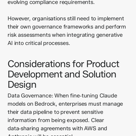
evolving compliance requirements.
However, organisations still need to implement
their own governance frameworks and perform
risk assessments when integrating generative
AI into critical processes.
Considerations for Product
Development and Solution
Design
Data Governance: When fine‑tuning Claude
models on Bedrock, enterprises must manage
their data pipeline to prevent sensitive
information from being exposed. Clear
data‑sharing agreements with AWS and