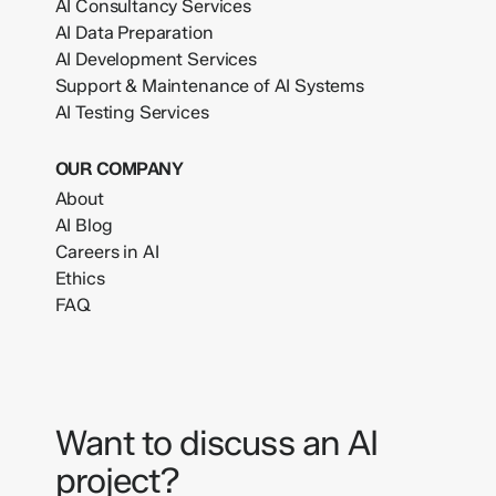
AI Consultancy Services
AI Data Preparation
AI Development Services
Support & Maintenance of AI Systems
AI Testing Services
OUR COMPANY
About
AI Blog
Careers in AI
Ethics
FAQ
Want to discuss an AI
project?