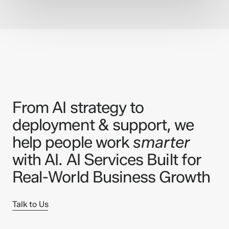
From AI strategy to
deployment & support, we
help people work
smarter
with AI. AI Services Built for
Real-World Business Growth
Talk to Us