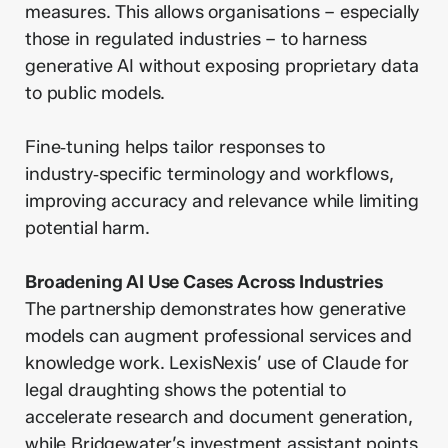
measures. This allows organisations – especially
those in regulated industries – to harness
generative AI without exposing proprietary data
to public models.
Fine‑tuning helps tailor responses to
industry‑specific terminology and workflows,
improving accuracy and relevance while limiting
potential harm.
Broadening AI Use Cases Across Industries
The partnership demonstrates how generative
models can augment professional services and
knowledge work. LexisNexis’ use of Claude for
legal draughting shows the potential to
accelerate research and document generation,
while Bridgewater’s investment assistant points