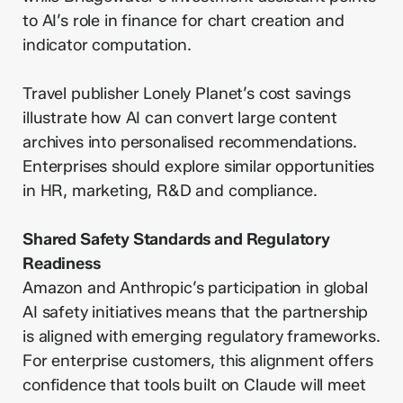
to AI’s role in finance for chart creation and
indicator computation.
Travel publisher Lonely Planet’s cost savings
illustrate how AI can convert large content
archives into personalised recommendations.
Enterprises should explore similar opportunities
in HR, marketing, R&D and compliance.
Shared Safety Standards and Regulatory
Readiness
Amazon and Anthropic’s participation in global
AI safety initiatives means that the partnership
is aligned with emerging regulatory frameworks.
For enterprise customers, this alignment offers
confidence that tools built on Claude will meet