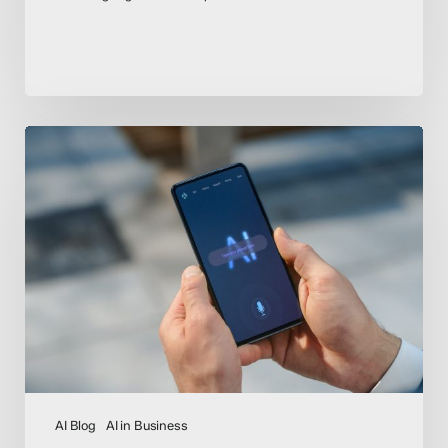
AI
Act
Countdown
–
EU
Compliance
Deadlines
Loom
for
High-
Risk
AI
AI Blog
AI in Business