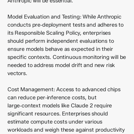
Anthropic will be essential.
Model Evaluation and Testing: While Anthropic
conducts pre‑deployment tests and adheres to
its Responsible Scaling Policy, enterprises
should perform independent evaluations to
ensure models behave as expected in their
specific contexts. Continuous monitoring will be
needed to address model drift and new risk
vectors.
Cost Management: Access to advanced chips
can reduce per‑inference costs, but
large‑context models like Claude 2 require
significant resources. Enterprises should
estimate compute costs under various
workloads and weigh these against productivity