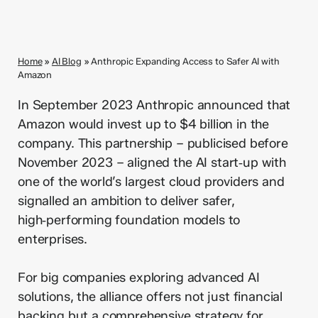
Home
»
AI Blog
»
Anthropic Expanding Access to Safer AI with
Amazon
In September 2023 Anthropic announced that
Amazon would invest up to $4 billion in the
company. This partnership – publicised before
November 2023 – aligned the AI start‑up with
one of the world’s largest cloud providers and
signalled an ambition to deliver safer,
high‑performing foundation models to
enterprises.
For big companies exploring advanced AI
solutions, the alliance offers not just financial
backing but a comprehensive strategy for