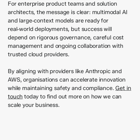
For enterprise product teams and solution
architects, the message is clear: multimodal AI
and large‑context models are ready for
real‑world deployments, but success will
depend on rigorous governance, careful cost
management and ongoing collaboration with
trusted cloud providers.
By aligning with providers like Anthropic and
AWS, organisations can accelerate innovation
while maintaining safety and compliance.
Get in
touch
today to find out more on how we can
scale your business.