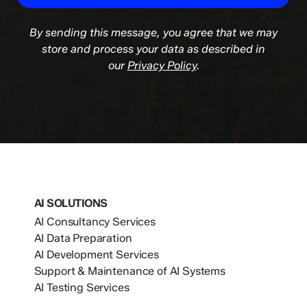
By sending this message, you agree that we may
store and process your data as described in
our
Privacy Policy
.
AI SOLUTIONS
AI Consultancy Services
AI Data Preparation
AI Development Services
Support & Maintenance of AI Systems
AI Testing Services