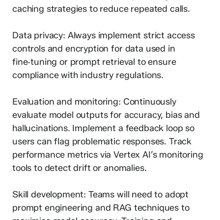
caching strategies to reduce repeated calls.
Data privacy: Always implement strict access
controls and encryption for data used in
fine‑tuning or prompt retrieval to ensure
compliance with industry regulations.
Evaluation and monitoring: Continuously
evaluate model outputs for accuracy, bias and
hallucinations. Implement a feedback loop so
users can flag problematic responses. Track
performance metrics via Vertex AI’s monitoring
tools to detect drift or anomalies.
Skill development: Teams will need to adopt
prompt engineering and RAG techniques to