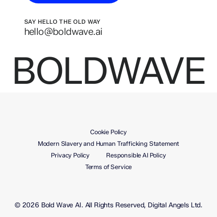
SAY HELLO THE OLD WAY
hello@boldwave.ai
BOLDWAVE
Cookie Policy
Modern Slavery and Human Trafficking Statement
Privacy Policy
Responsible AI Policy
Terms of Service
© 2026 Bold Wave AI. All Rights Reserved, Digital Angels Ltd.