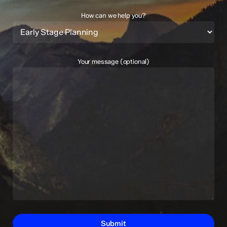
How can we help you?
Your message (optional)