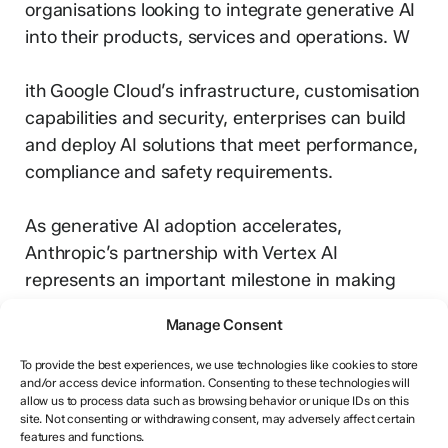
organisations looking to integrate generative AI
into their products, services and operations. W
ith Google Cloud’s infrastructure, customisation
capabilities and security, enterprises can build
and deploy AI solutions that meet performance,
compliance and safety requirements.
As generative AI adoption accelerates,
Anthropic’s partnership with Vertex AI
represents an important milestone in making
advanced models accessible and trustworthy
Manage Consent
for enterprise use.
To provide the best experiences, we use technologies like cookies to store
and/or access device information. Consenting to these technologies will
allow us to process data such as browsing behavior or unique IDs on this
site. Not consenting or withdrawing consent, may adversely affect certain
features and functions.