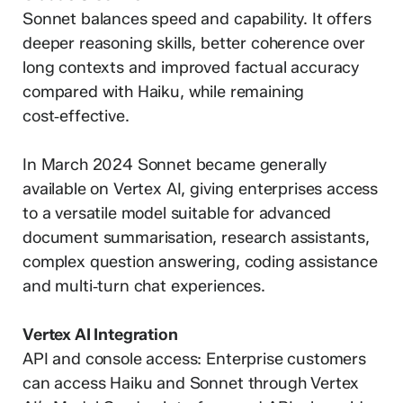
Sonnet balances speed and capability. It offers
deeper reasoning skills, better coherence over
long contexts and improved factual accuracy
compared with Haiku, while remaining
cost‑effective.
In March 2024 Sonnet became generally
available on Vertex AI, giving enterprises access
to a versatile model suitable for advanced
document summarisation, research assistants,
complex question answering, coding assistance
and multi‑turn chat experiences.
Vertex AI Integration
API and console access: Enterprise customers
can access Haiku and Sonnet through Vertex