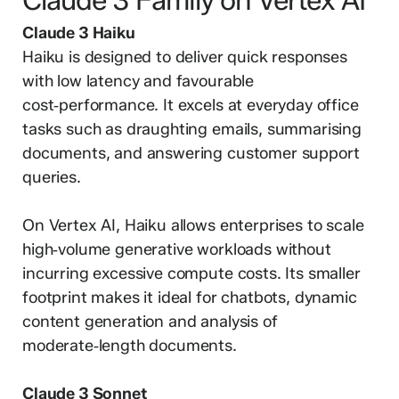
Claude 3 Haiku
Haiku is designed to deliver quick responses
with low latency and favourable
cost‑performance. It excels at everyday office
tasks such as draughting emails, summarising
documents, and answering customer support
queries.
On Vertex AI, Haiku allows enterprises to scale
high‑volume generative workloads without
incurring excessive compute costs. Its smaller
footprint makes it ideal for chatbots, dynamic
content generation and analysis of
moderate‑length documents.
Claude 3 Sonnet