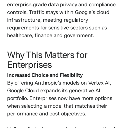
enterprise‑grade data privacy and compliance
controls. Traffic stays within Google’s cloud
infrastructure, meeting regulatory
requirements for sensitive sectors such as
healthcare, finance and government.
Why This Matters for
Enterprises
Increased Choice and Flexibility
By offering Anthropic’s models on Vertex AI,
Google Cloud expands its generative‑AI
portfolio. Enterprises now have more options
when selecting a model that matches their
performance and cost objectives.