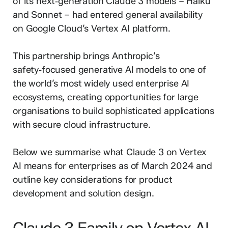
of its next‑generation Claude 3 models – Haiku
and Sonnet – had entered general availability
on Google Cloud’s Vertex AI platform.
This partnership brings Anthropic’s
safety‑focused generative AI models to one of
the world’s most widely used enterprise AI
ecosystems, creating opportunities for large
organisations to build sophisticated applications
with secure cloud infrastructure.
Below we summarise what Claude 3 on Vertex
AI means for enterprises as of March 2024 and
outline key considerations for product
development and solution design.
Claude 3 Family on Vertex AI