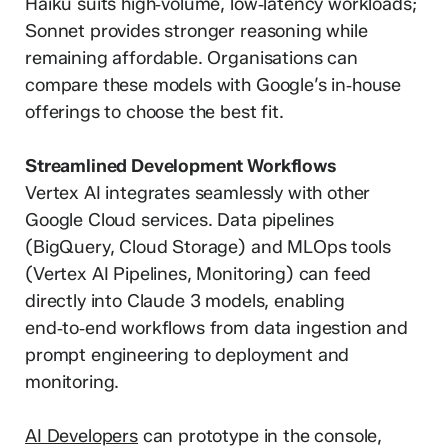
Haiku suits high‑volume, low‑latency workloads;
Sonnet provides stronger reasoning while
remaining affordable. Organisations can
compare these models with Google’s in‑house
offerings to choose the best fit.
Streamlined Development Workflows
Vertex AI integrates seamlessly with other
Google Cloud services. Data pipelines
(BigQuery, Cloud Storage) and MLOps tools
(Vertex AI Pipelines, Monitoring) can feed
directly into Claude 3 models, enabling
end‑to‑end workflows from data ingestion and
prompt engineering to deployment and
monitoring.
AI Developers
can prototype in the console,