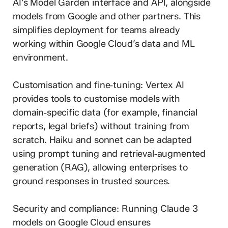
AI’s Model Garden interface and API, alongside
models from Google and other partners. This
simplifies deployment for teams already
working within Google Cloud’s data and ML
environment.
Customisation and fine‑tuning: Vertex AI
provides tools to customise models with
domain‑specific data (for example, financial
reports, legal briefs) without training from
scratch. Haiku and sonnet can be adapted
using prompt tuning and retrieval‑augmented
generation (RAG), allowing enterprises to
ground responses in trusted sources.
Security and compliance: Running Claude 3
models on Google Cloud ensures