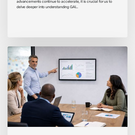
advancements continue to accelerate, it is crucial for us to
delve deeper into understanding GAI…
Introducing
OpenAI
for
Healthcare:
Responsible
AI
in
a
High-
Stakes
Environment