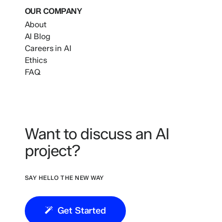
OUR COMPANY
About
AI Blog
Careers in AI
Ethics
FAQ
Want to discuss an AI
project?
SAY HELLO THE NEW WAY
Get Started