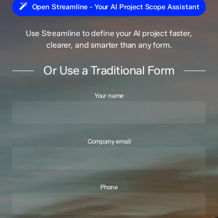
Open Streamline - Your AI Project Scope Assistant
Use Streamline to define your AI project faster,
clearer, and smarter than any form.
Or Use a Traditional Form
Your name
Company email
Phone