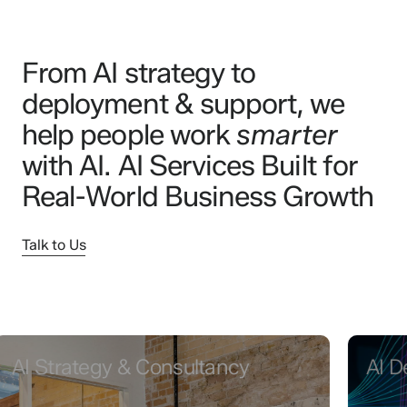
From AI strategy to
deployment & support, we
help people work
smarter
with AI. AI Services Built for
Real-World Business Growth
Talk to Us
Strategy & Consultancy
AI Devel