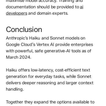
maximise model accuracy. Training and
documentation should be provided to
ai
developers
and domain experts.
Conclusion
Anthropic’s Haiku and Sonnet models on
Google Cloud’s Vertex AI provide enterprises
with powerful, safe generative‑AI tools as of
March 2024.
Haiku offers low‑latency, cost‑efficient text
generation for everyday tasks, while Sonnet
delivers deeper reasoning and larger context
handling.
Together they expand the options available to