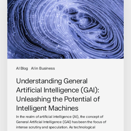
Intelligence
(GAI):
Unleashing
the
Potential
of
Intelligent
Machines
AI Blog
AI in Business
Understanding General
Artificial Intelligence (GAI):
Unleashing the Potential of
Intelligent Machines
In the realm of artificial intelligence (AI), the concept of
General Artificial Intelligence (GAI) has been the focus of
intense scrutiny and speculation. As technological