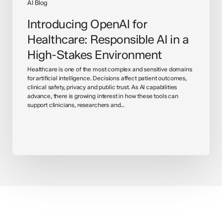
AI Blog
Introducing OpenAI for
Healthcare: Responsible AI in a
High-Stakes Environment
Healthcare is one of the most complex and sensitive domains
for artificial intelligence. Decisions affect patient outcomes,
clinical safety, privacy and public trust. As AI capabilities
advance, there is growing interest in how these tools can
support clinicians, researchers and…