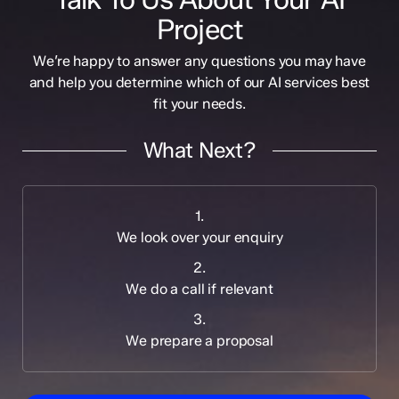
Project
We’re happy to answer any questions you may have
and help you determine which of our AI services best
fit your needs.
What Next?
1.
We look over your enquiry
2.
We do a call if relevant
3.
We prepare a proposal