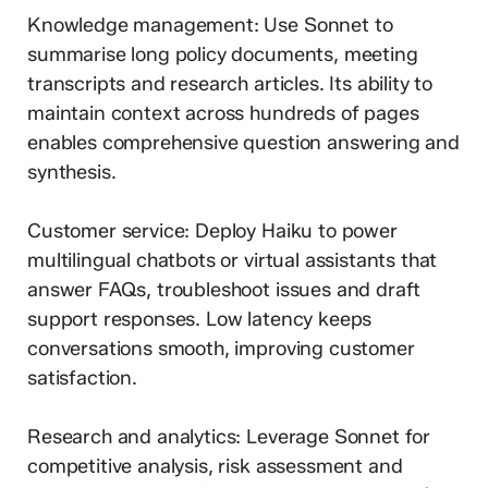
Knowledge management: Use Sonnet to
summarise long policy documents, meeting
transcripts and research articles. Its ability to
maintain context across hundreds of pages
enables comprehensive question answering and
synthesis.
Customer service: Deploy Haiku to power
multilingual chatbots or virtual assistants that
answer FAQs, troubleshoot issues and draft
support responses. Low latency keeps
conversations smooth, improving customer
satisfaction.
Research and analytics: Leverage Sonnet for
competitive analysis, risk assessment and