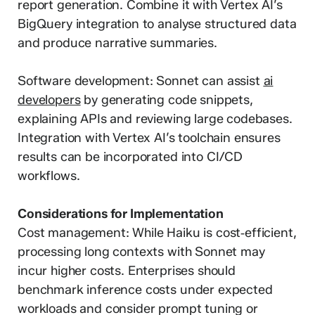
report generation. Combine it with Vertex AI’s
BigQuery integration to analyse structured data
and produce narrative summaries.
Software development: Sonnet can assist
ai
developers
by generating code snippets,
explaining APIs and reviewing large codebases.
Integration with Vertex AI’s toolchain ensures
results can be incorporated into CI/CD
workflows.
Considerations for Implementation
Cost management: While Haiku is cost‑efficient,
processing long contexts with Sonnet may
incur higher costs. Enterprises should
benchmark inference costs under expected
workloads and consider prompt tuning or