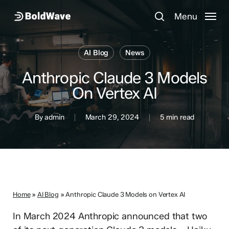
Skip
Menu
Menu
to
search
main
content
AI Blog
News
Anthropic Claude 3 Models
On Vertex AI
By
admin
March 29, 2024
5 min read
Home
»
AI Blog
»
Anthropic Claude 3 Models on Vertex AI
In March 2024 Anthropic announced that two