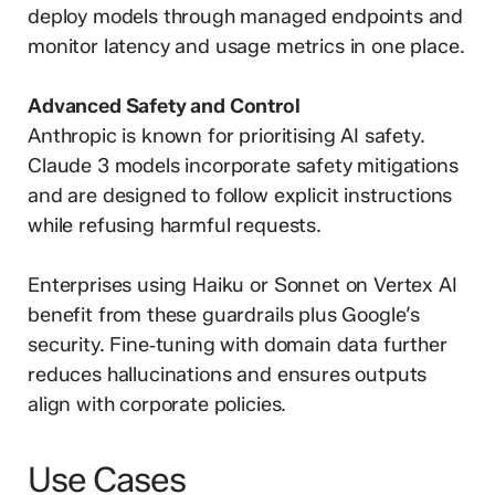
deploy models through managed endpoints and
monitor latency and usage metrics in one place.
Advanced Safety and Control
Anthropic is known for prioritising AI safety.
Claude 3 models incorporate safety mitigations
and are designed to follow explicit instructions
while refusing harmful requests.
Enterprises using Haiku or Sonnet on Vertex AI
benefit from these guardrails plus Google’s
security. Fine‑tuning with domain data further
reduces hallucinations and ensures outputs
align with corporate policies.
Use Cases