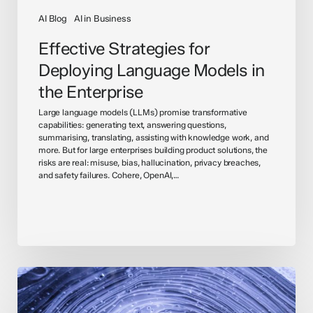
AI Blog
AI in Business
Effective Strategies for
Deploying Language Models in
the Enterprise
Large language models (LLMs) promise transformative
capabilities: generating text, answering questions,
summarising, translating, assisting with knowledge work, and
more. But for large enterprises building product solutions, the
risks are real: misuse, bias, hallucination, privacy breaches,
and safety failures. Cohere, OpenAI,…
Understanding
General
Artificial