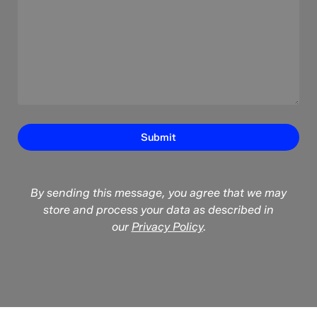
By sending this message, you agree that we may
store and process your data as described in
our
Privacy Policy
.