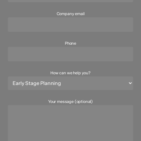
Company email
Phone
How can we help you?
Your message (optional)