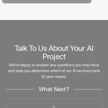
Talk To Us About Your AI
Project
We’re happy to answer any questions you may have
and help you determine which of our AI services best
fit your needs.
What Next?
1.