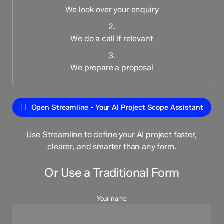
We look over your enquiry
2.
We do a call if relevant
3.
We prepare a proposal
Open Streamline - Your AI Project Scope Assistant
Use Streamline to define your AI project faster,
clearer, and smarter than any form.
Or Use a Traditional Form
Your name