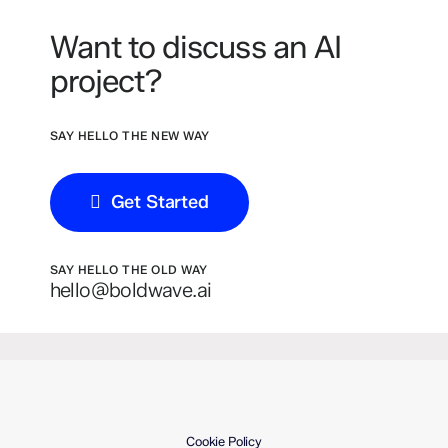
Want to discuss an AI
project?
SAY HELLO THE NEW WAY
Get Started
SAY HELLO THE OLD WAY
hello@boldwave.ai
Cookie Policy