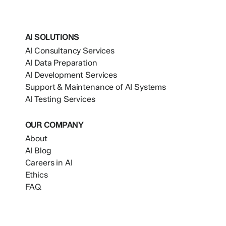
AI SOLUTIONS
AI Consultancy Services
AI Data Preparation
AI Development Services
Support & Maintenance of AI Systems
AI Testing Services
OUR COMPANY
About
AI Blog
Careers in AI
Ethics
FAQ