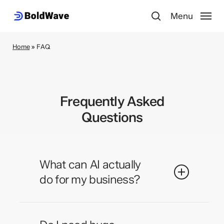
Skip
Menu
to
search
main
content
Home
»
FAQ
Frequently Asked
Questions
What can AI actually
do for my business?
AI can automate repetitive tasks,
analyze data at scale, personalize