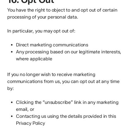
You have the right to object to and opt out of certain
processing of your personal data.
In particular, you may opt out of:
Direct marketing communications
Any processing based on our legitimate interests,
where applicable
If you no longer wish to receive marketing
communications from us, you can opt out at any time
by:
Clicking the “unsubscribe” link in any marketing
email, or
Contacting us using the details provided in this
Privacy Policy