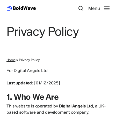
Skip
Menu
Menu
to
search
main
content
Privacy Policy
Home
»
Privacy Policy
For Digital Angels Ltd
Last updated:
[01/12/2025]
1. Who We Are
This website is operated by
Digital Angels Ltd
, a UK-
based software and development company.