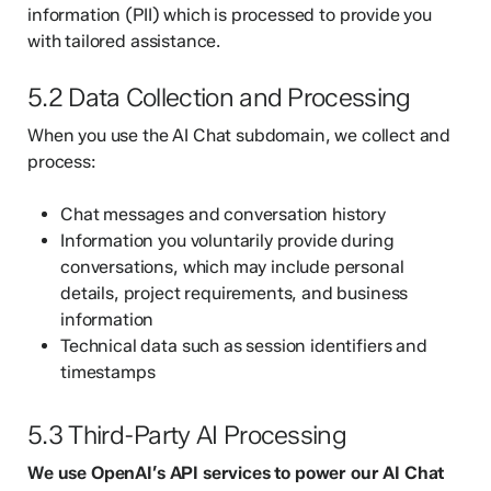
information (PII) which is processed to provide you
with tailored assistance.
5.2 Data Collection and Processing
When you use the AI Chat subdomain, we collect and
process:
Chat messages and conversation history
Information you voluntarily provide during
conversations, which may include personal
details, project requirements, and business
information
Technical data such as session identifiers and
timestamps
5.3 Third-Party AI Processing
We use OpenAI’s API services to power our AI Chat