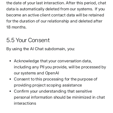
the date of your last interaction. After this period, chat
data is automatically deleted from our systems. If you
become an active client contact data will be retained
for the duration of our relationship and deleted after
18 months.
5.5 Your Consent
By using the AI Chat subdomain, you:
Acknowledge that your conversation data,
including any PII you provide, will be processed by
our systems and OpenAI
Consent to this processing for the purpose of
providing project scoping assistance
Confirm your understanding that sensitive
personal information should be minimized in chat
interactions