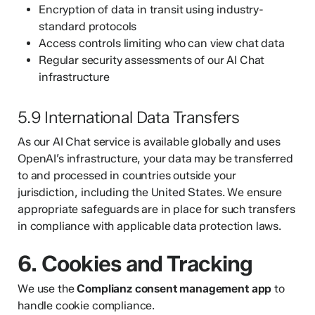
Encryption of data in transit using industry-
standard protocols
Access controls limiting who can view chat data
Regular security assessments of our AI Chat
infrastructure
5.9 International Data Transfers
As our AI Chat service is available globally and uses
OpenAI’s infrastructure, your data may be transferred
to and processed in countries outside your
jurisdiction, including the United States. We ensure
appropriate safeguards are in place for such transfers
in compliance with applicable data protection laws.
6. Cookies and Tracking
We use the
Complianz consent management app
to
handle cookie compliance.