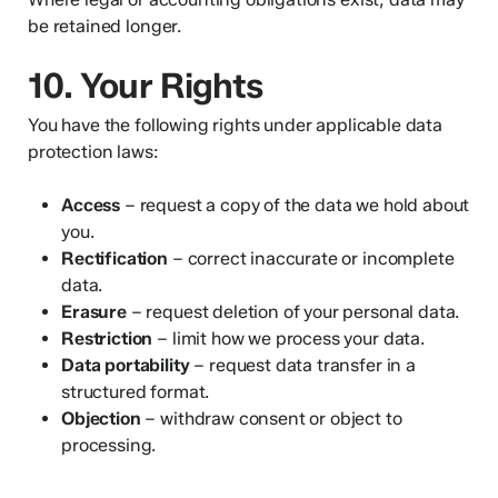
be retained longer.
10. Your Rights
You have the following rights under applicable data
protection laws:
Access
– request a copy of the data we hold about
you.
Rectification
– correct inaccurate or incomplete
data.
Erasure
– request deletion of your personal data.
Restriction
– limit how we process your data.
Data portability
– request data transfer in a
structured format.
Objection
– withdraw consent or object to
processing.