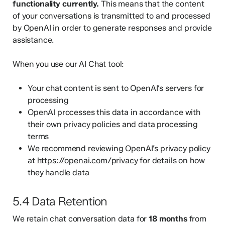
functionality currently.
This means that the content
of your conversations is transmitted to and processed
by OpenAI in order to generate responses and provide
assistance.
When you use our AI Chat tool:
Your chat content is sent to OpenAI’s servers for
processing
OpenAI processes this data in accordance with
their own privacy policies and data processing
terms
We recommend reviewing OpenAI’s privacy policy
at
https://openai.com/privacy
for details on how
they handle data
5.4 Data Retention
We retain chat conversation data for
18 months
from