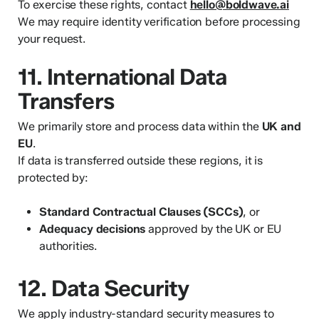
To exercise these rights, contact
hello@boldwave.ai
We may require identity verification before processing
your request.
11. International Data
Transfers
We primarily store and process data within the
UK and
EU
.
If data is transferred outside these regions, it is
protected by:
Standard Contractual Clauses (SCCs)
, or
Adequacy decisions
approved by the UK or EU
authorities.
12. Data Security
We apply industry-standard security measures to