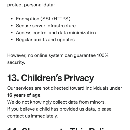
protect personal data:
Encryption (SSL/HTTPS)
Secure server infrastructure
Access control and data minimization
Regular audits and updates
However, no online system can guarantee 100%
security.
13. Children’s Privacy
Our services are not directed toward individuals under
16 years of age
.
We do not knowingly collect data from minors.
If you believe a child has provided us data, please
contact us immediately.