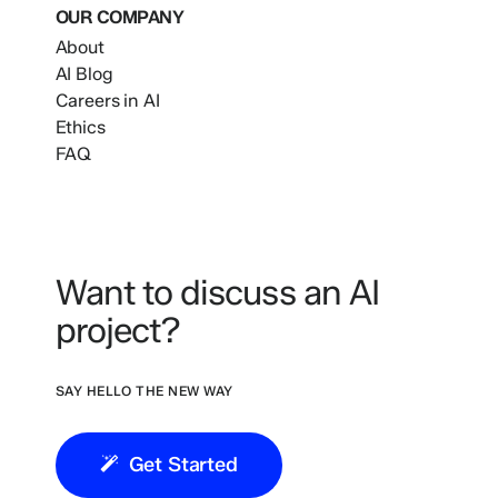
OUR COMPANY
About
AI Blog
Careers in AI
Ethics
FAQ
Want to discuss an AI
project?
SAY HELLO THE NEW WAY
Get Started