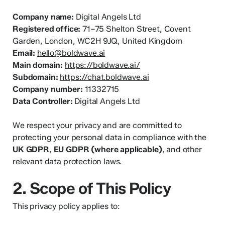
Company name:
Digital Angels Ltd
Registered office:
71–75 Shelton Street, Covent
Garden, London, WC2H 9JQ, United Kingdom
Email:
hello@boldwave.ai
Main domain:
https://boldwave.ai/
Subdomain:
https://chat.boldwave.ai
Company number:
11332715
Data Controller:
Digital Angels Ltd
We respect your privacy and are committed to
protecting your personal data in compliance with the
UK GDPR
,
EU GDPR (where applicable)
, and other
relevant data protection laws.
2. Scope of This Policy
This privacy policy applies to: