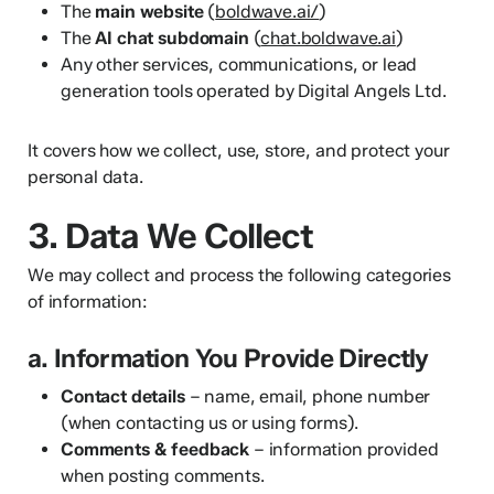
The
main website
(
boldwave.ai/
)
The
AI chat subdomain
(
chat.boldwave.ai
)
Any other services, communications, or lead
generation tools operated by Digital Angels Ltd.
It covers how we collect, use, store, and protect your
personal data.
3. Data We Collect
We may collect and process the following categories
of information:
a. Information You Provide Directly
Contact details
– name, email, phone number
(when contacting us or using forms).
Comments & feedback
– information provided
when posting comments.