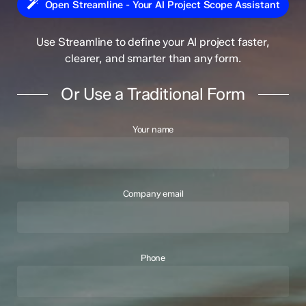
Open Streamline - Your AI Project Scope Assistant
Use Streamline to define your AI project faster,
clearer, and smarter than any form.
Or Use a Traditional Form
Your name
Company email
Phone