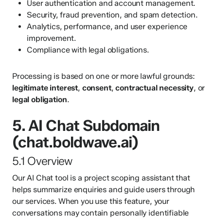
User authentication and account management.
Security, fraud prevention, and spam detection.
Analytics, performance, and user experience
improvement.
Compliance with legal obligations.
Processing is based on one or more lawful grounds:
legitimate interest
,
consent
,
contractual necessity
, or
legal obligation
.
5. AI Chat Subdomain
(chat.boldwave.ai)
5.1 Overview
Our AI Chat tool is a project scoping assistant that
helps summarize enquiries and guide users through
our services. When you use this feature, your
conversations may contain personally identifiable