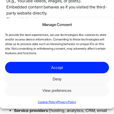
(e.g., YouTube videos, images, or posts).
Embedded content behaves as if you visited the third-
party website directly.
These third parties may:
Manage Consent
Collect data about you
To provide the best experiences, we use technologies like cookies to store
Use cookies
and/or access device information. Consenting to these technologies will
Track interactions if you are logged in to their
allow us to process data such as browsing behavior or unique IDs on this
site. Not consenting or withdrawing consent, may adversely affect certain
platform
features and functions.
We are not responsible for the privacy practices of
Accept
third-party websites.
Deny
8. Who We Share Data With
View preferences
We only share personal data when necessary and
under appropriate data protection agreements:
Cookie Policy
Privacy Policy
Service providers
(hosting, analytics, CRM, email