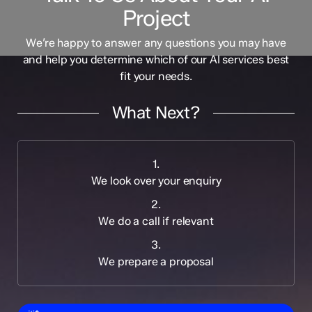
Project
We’re happy to answer any questions you may have
and help you determine which of our AI services best
fit your needs.
What Next?
1.
We look over your enquiry
2.
We do a call if relevant
3.
We prepare a proposal