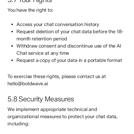
You have the right to:
Access your chat conversation history
Request deletion of your chat data before the 18-
month retention period
Withdraw consent and discontinue use of the AI
Chat service at any time
Request a copy of your data in a portable format
To exercise these rights, please contact us at
hello@boldwave.ai
5.8 Security Measures
We implement appropriate technical and
organizational measures to protect your chat data,
including: