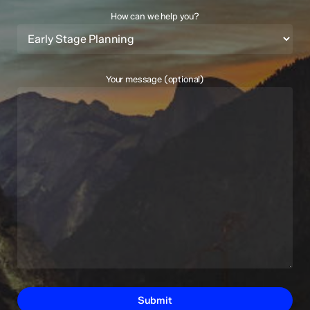
How can we help you?
Your message (optional)