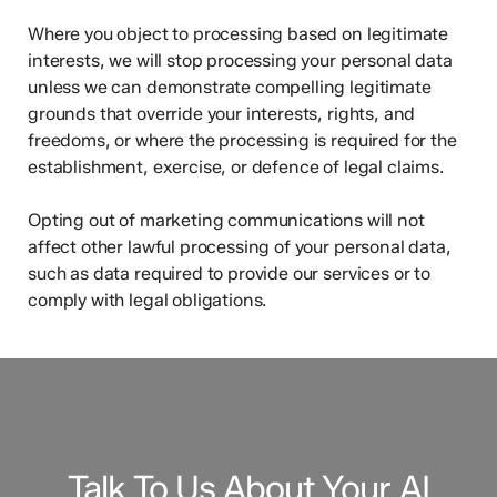
Where you object to processing based on legitimate
interests, we will stop processing your personal data
unless we can demonstrate compelling legitimate
grounds that override your interests, rights, and
freedoms, or where the processing is required for the
establishment, exercise, or defence of legal claims.
Opting out of marketing communications will not
affect other lawful processing of your personal data,
such as data required to provide our services or to
comply with legal obligations.
Talk To Us About Your AI