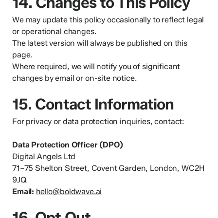
14. Changes to This Policy
We may update this policy occasionally to reflect legal
or operational changes.
The latest version will always be published on this
page.
Where required, we will notify you of significant
changes by email or on-site notice.
15. Contact Information
For privacy or data protection inquiries, contact:
Data Protection Officer (DPO)
Digital Angels Ltd
71–75 Shelton Street, Covent Garden, London, WC2H
9JQ
Email:
hello@boldwave.ai
16. Opt Out