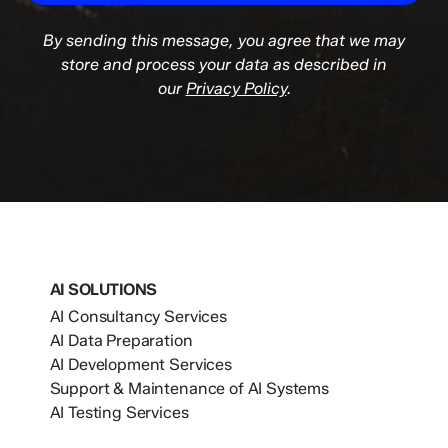
By sending this message, you agree that we may
store and process your data as described in
our
Privacy Policy
.
AI SOLUTIONS
AI Consultancy Services
AI Data Preparation
AI Development Services
Support & Maintenance of AI Systems
AI Testing Services