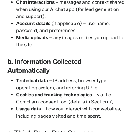
Chat interactions
– messages and context shared
when using our AI chat app (for lead generation
and support).
Account details
(if applicable) – username,
password, and preferences.
Media uploads
– any images or files you upload to
the site.
b. Information Collected
Automatically
Technical data
– IP address, browser type,
operating system, and referring URLs.
Cookies and tracking technologies
– via the
Complianz consent tool (details in Section 7).
Usage data
– how you interact with our websites,
including pages visited and time spent.