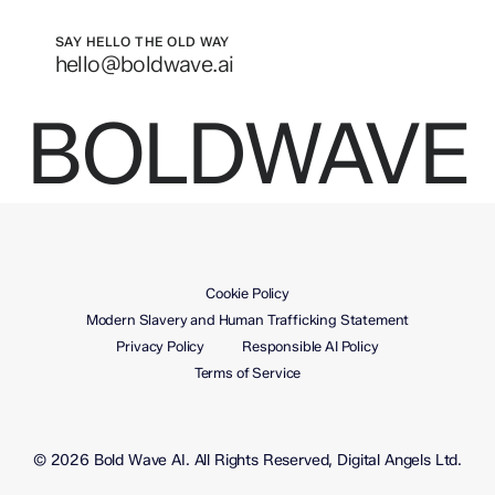
SAY HELLO THE OLD WAY
hello@boldwave.ai
BOLDWAVE
Cookie Policy
Modern Slavery and Human Trafficking Statement
Privacy Policy
Responsible AI Policy
Terms of Service
© 2026 Bold Wave AI. All Rights Reserved, Digital Angels Ltd.