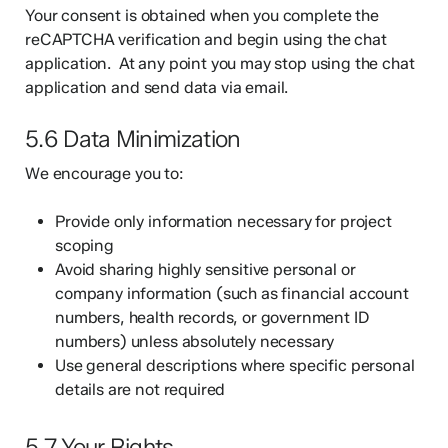
Your consent is obtained when you complete the
reCAPTCHA verification and begin using the chat
application. At any point you may stop using the chat
application and send data via email.
5.6 Data Minimization
We encourage you to:
Provide only information necessary for project
scoping
Avoid sharing highly sensitive personal or
company information (such as financial account
numbers, health records, or government ID
numbers) unless absolutely necessary
Use general descriptions where specific personal
details are not required
5.7 Your Rights