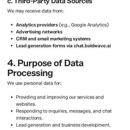
c. Third-Party Data Sources
We may receive data from:
Analytics providers
(e.g., Google Analytics)
Advertising networks
CRM and email marketing systems
Lead generation forms via chat.boldwave.ai
4. Purpose of Data
Processing
We use personal data for:
Providing and improving our services and
websites.
Responding to inquiries, messages, and chat
interactions.
Lead generation and business development.