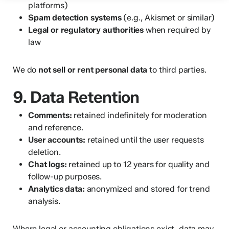
platforms)
Spam detection systems
(e.g., Akismet or similar)
Legal or regulatory authorities
when required by
law
We do
not sell or rent personal data
to third parties.
9. Data Retention
Comments:
retained indefinitely for moderation
and reference.
User accounts:
retained until the user requests
deletion.
Chat logs:
retained up to 12 years for quality and
follow-up purposes.
Analytics data:
anonymized and stored for trend
analysis.
Where legal or accounting obligations exist, data may