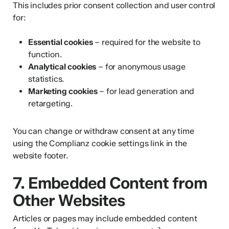
This includes prior consent collection and user control
for:
Essential cookies
– required for the website to
function.
Analytical cookies
– for anonymous usage
statistics.
Marketing cookies
– for lead generation and
retargeting.
You can change or withdraw consent at any time
using the Complianz cookie settings link in the
website footer.
7. Embedded Content from
Other Websites
Articles or pages may include embedded content