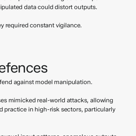
pulated data could distort outputs.
y required constant vigilance.
Defences
efend against model manipulation.
es mimicked real-world attacks, allowing
ractice in high-risk sectors, particularly