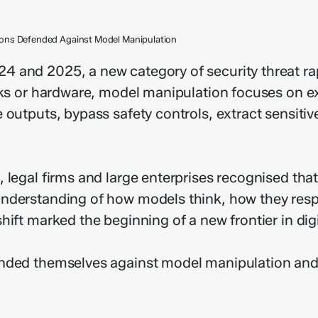
tions Defended Against Model Manipulation
4 and 2025, a new category of security threat ra
rks or hardware, model manipulation focuses on e
 outputs, bypass safety controls, extract sensiti
legal firms and large enterprises recognised that 
nderstanding of how models think, how they resp
ift marked the beginning of a new frontier in dig
ended themselves against model manipulation and