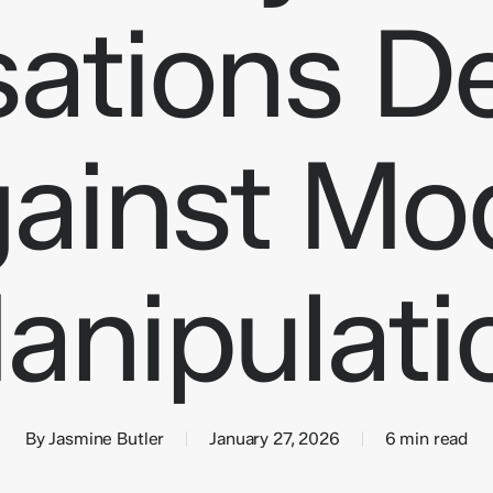
sations D
ainst Mo
epetitive manual tasks
Customer service bots
ocesses
Internal knowledge-base assistants
utomation
Sales qualification bots
 Systems
Creative Assets
Multi-channel support
Lighthouse
anipulati
By
Jasmine Butler
January 27, 2026
6 min read