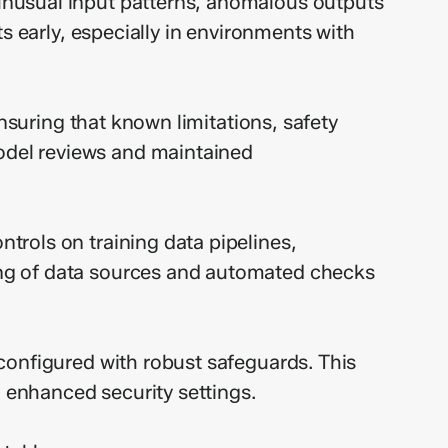
unusual input patterns, anomalous outputs
s early, especially in environments with
ensuring that known limitations, safety
odel reviews and maintained
rols on training data pipelines,
ing of data sources and automated checks
configured with robust safeguards. This
h enhanced security settings.