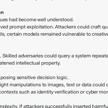
on
iques had become well understood.
d prompt exploitation. Attackers could craft que
ls, certain models remained vulnerable to creati
killed adversaries could query a system repeated
tened intellectual property.
posing sensitive decision logic.
light manipulations to images, text or data could 
 contexts such as identity verification or cyber mon
plexity. If attackers successfully inserted harmfu