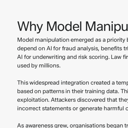
Why Model Manipul
Model manipulation emerged as a priority b
depend on AI for fraud analysis, benefits t
AI for underwriting and risk scoring. Law 
used by millions.
This widespread integration created a temp
based on patterns in their training data. 
exploitation. Attackers discovered that th
incorrect statements or generate harmful c
As awareness grew, organisations began trea