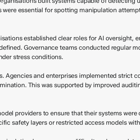
ganisations built systems capable of detecting 
s were essential for spotting manipulation attempt
sations established clear roles for AI oversight, 
 defined. Governance teams conducted regular m
er stress conditions.
 Agencies and enterprises implemented strict cont
mination. This was supported by improved audit
odel providers to ensure that their systems were 
ific safety layers or restricted access models wit