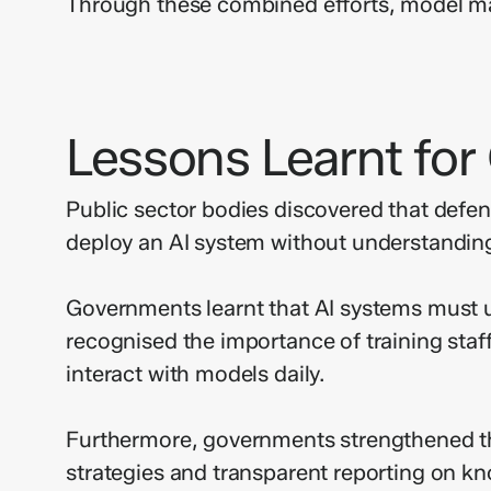
Through these combined efforts, model ma
Lessons Learnt fo
Public sector bodies discovered that defen
deploy an AI system without understanding
Governments learnt that AI systems must un
recognised the importance of training staf
interact with models daily.
Furthermore, governments strengthened the
strategies and transparent reporting on kno