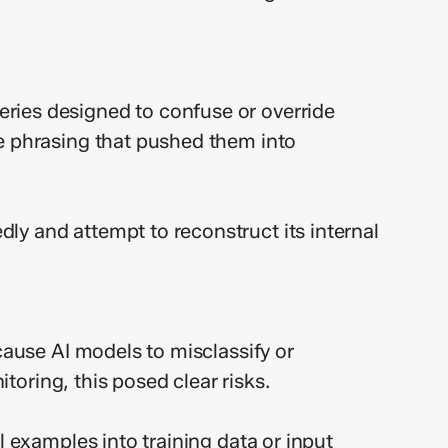
ries designed to confuse or override
ve phrasing that pushed them into
ly and attempt to reconstruct its internal
cause AI models to misclassify or
itoring, this posed clear risks.
l examples into training data or input