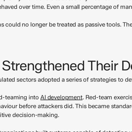
ehaved over time. Even a small percentage of mani
s could no longer be treated as passive tools. The
 Strengthened Their 
ated sectors adopted a series of strategies to d
red-teaming into
AI development
. Red-team exercis
viour before attackers did. This became standard p
itive decision-making.