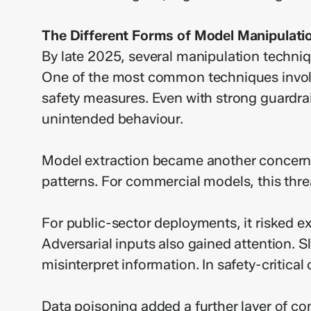
The Different Forms of Model Manipulati
By late 2025, several manipulation techn
One of the most common techniques involve
safety measures. Even with strong guardrai
unintended behaviour.
Model extraction became another concern. S
patterns. For commercial models, this threa
For public-sector deployments, it risked ex
Adversarial inputs also gained attention. S
misinterpret information. In safety-critical
Data poisoning added a further layer of com