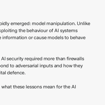
pidly emerged: model manipulation. Unlike
xploiting the behaviour of AI systems
ve information or cause models to behave
AI security required more than firewalls
ond to adversarial inputs and how they
ital defence.
 what these lessons mean for the AI