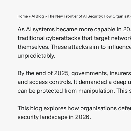
Home
»
AI Blog
»
The New Frontier of AI Security: How Organisa
As AI systems became more capable in 202
traditional cyberattacks that target netwo
themselves. These attacks aim to influence
unpredictably.
By the end of 2025, governments, insurers, 
and access controls. It demanded a deep u
can be protected from manipulation. This sh
This blog explores how organisations def
security landscape in 2026.