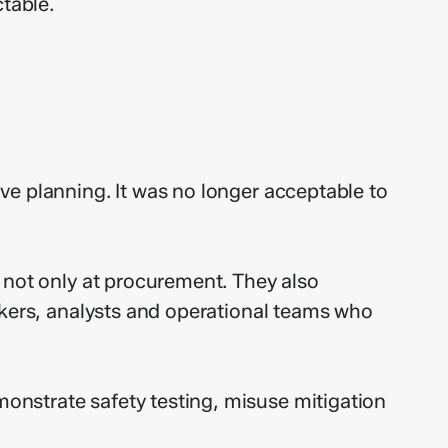
table.
ve planning. It was no longer acceptable to
 not only at procurement. They also
rkers, analysts and operational teams who
onstrate safety testing, misuse mitigation