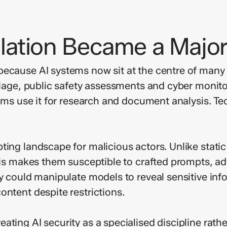
ation Became a Major
ecause AI systems now sit at the centre of many c
riage, public safety assessments and cyber monitor
firms use it for research and document analysis. 
ting landscape for malicious actors. Unlike stati
This makes them susceptible to crafted prompts, a
ey could manipulate models to reveal sensitive inf
ontent despite restrictions.
ting AI security as a specialised discipline rather