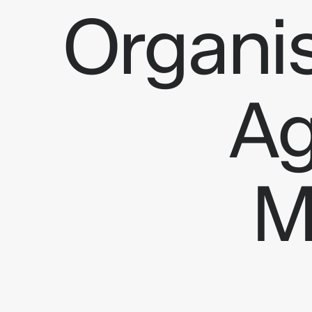
Organi
Ag
AI opportunity assessment
Automate r
Feasibility & ROI analysis
Agentic Pr
Architecture planning
Business A
Product roadmap & prioritization
AI Content
Consultancy
M