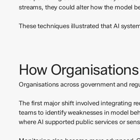
streams, they could alter how the model b
These techniques illustrated that AI system
How Organisations
Organisations across government and regul
The first major shift involved integrating 
teams to identify weaknesses in model beha
where AI supported public services or sens