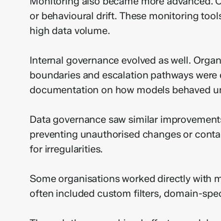
Monitoring also became more advanced. Or
or behavioural drift. These monitoring tool
high data volume.
Internal governance evolved as well. Organi
boundaries and escalation pathways were
documentation on how models behaved und
Data governance saw similar improvements.
preventing unauthorised changes or conta
for irregularities.
Some organisations worked directly with m
often included custom filters, domain-spec