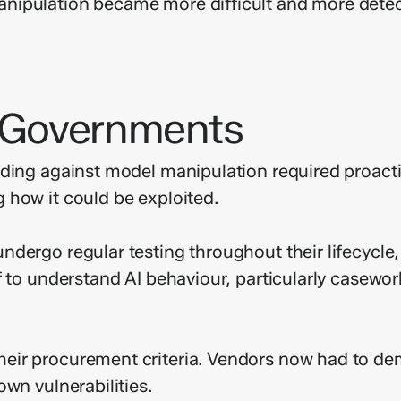
nipulation became more difficult and more detec
r Governments
ding against model manipulation required proacti
 how it could be exploited.
dergo regular testing throughout their lifecycle,
f to understand AI behaviour, particularly casewo
ir procurement criteria. Vendors now had to dem
wn vulnerabilities.