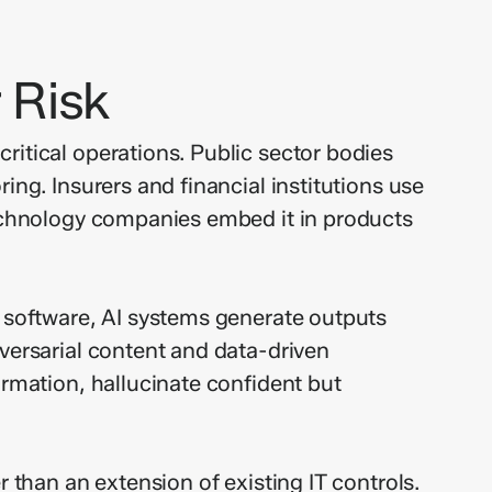
 Risk
ritical operations. Public sector bodies
ing. Insurers and financial institutions use
Technology companies embed it in products
c software, AI systems generate outputs
dversarial content and data-driven
ormation, hallucinate confident but
 than an extension of existing IT controls.