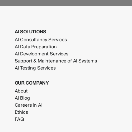
AI SOLUTIONS
AI Consultancy Services
AI Data Preparation
AI Development Services
Support & Maintenance of AI Systems
AI Testing Services
OUR COMPANY
About
AI Blog
Careers in AI
Ethics
FAQ