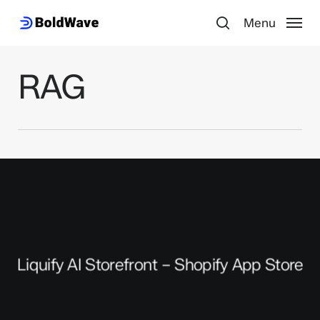
Skip
Menu
to
search
main
content
RAG
Liquify AI Storefront – Shopify App Store