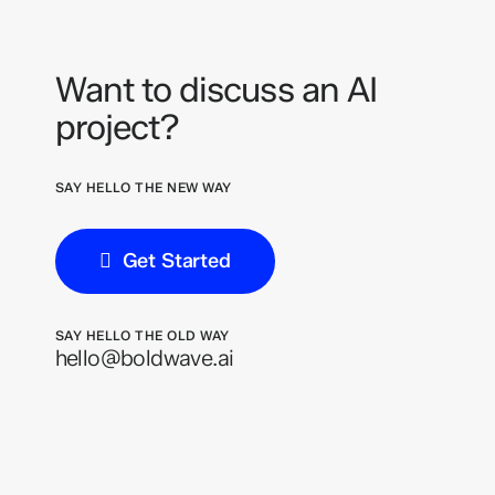
Want to discuss an AI
project?
SAY HELLO THE NEW WAY
Get Started
SAY HELLO THE OLD WAY
hello@boldwave.ai