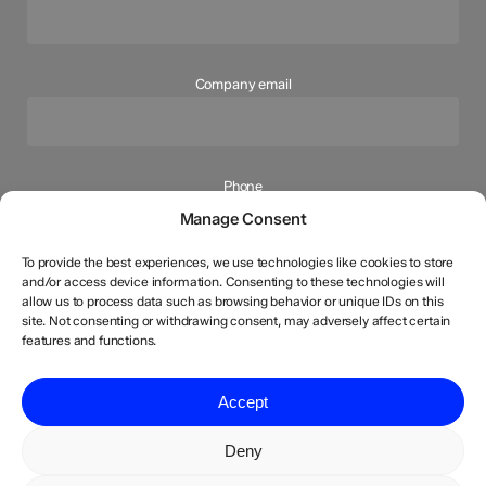
Company email
Phone
Manage Consent
To provide the best experiences, we use technologies like cookies to store
and/or access device information. Consenting to these technologies will
How can we help you?
allow us to process data such as browsing behavior or unique IDs on this
site. Not consenting or withdrawing consent, may adversely affect certain
features and functions.
Your message (optional)
Accept
Deny