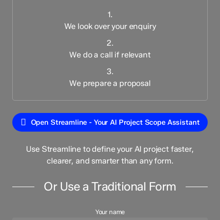
1.
We look over your enquiry
2.
We do a call if relevant
3.
We prepare a proposal
Open Streamline - Your AI Project Scope Assistant
Use Streamline to define your AI project faster,
clearer, and smarter than any form.
Or Use a Traditional Form
Your name