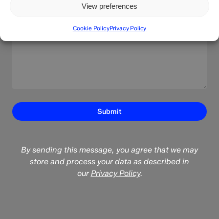
View preferences
Cookie Policy
Privacy Policy
By sending this message, you agree that we may
store and process your data as described in
our
Privacy Policy
.