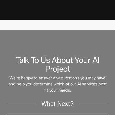
Talk To Us About Your AI
Project
We’re happy to answer any questions you may have
and help you determine which of our AI services best
fit your needs.
What Next?