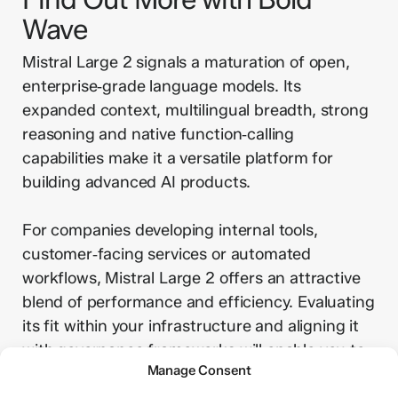
Wave
Mistral Large 2 signals a maturation of open,
enterprise‑grade language models. Its
expanded context, multilingual breadth, strong
reasoning and native function‑calling
capabilities make it a versatile platform for
building advanced AI products.
For companies developing internal tools,
customer‑facing services or automated
workflows, Mistral Large 2 offers an attractive
blend of performance and efficiency. Evaluating
its fit within your infrastructure and aligning it
with governance frameworks will enable you to
Manage Consent
unlock its potential while mitigating risks.
Contact us now to discuss your AI needs.