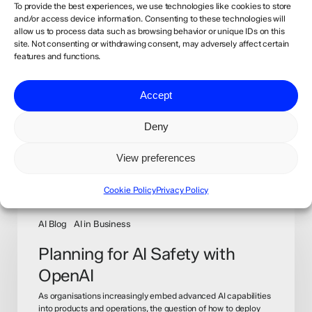
To provide the best experiences, we use technologies like cookies to store
and/or access device information. Consenting to these technologies will
allow us to process data such as browsing behavior or unique IDs on this
site. Not consenting or withdrawing consent, may adversely affect certain
features and functions.
Accept
Deny
View preferences
Recommended For You
Cookie Policy
Privacy Policy
Planning
for
AI Blog
AI in Business
AI
Planning for AI Safety with
Safety
OpenAI
with
OpenAI
As organisations increasingly embed advanced AI capabilities
into products and operations, the question of how to deploy