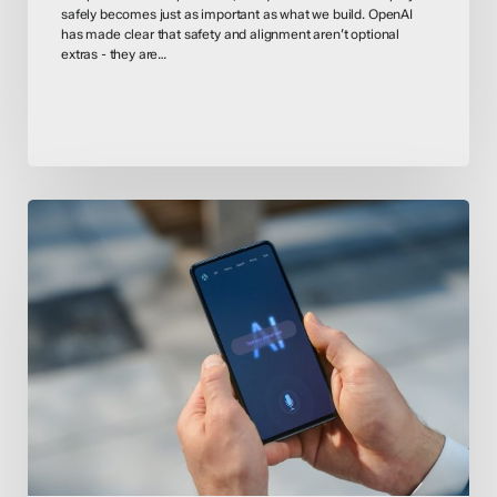
safely becomes just as important as what we build. OpenAI
has made clear that safety and alignment aren’t optional
extras - they are…
AI
Act
Countdown
–
EU
Compliance
Deadlines
Loom
for
High-
Risk