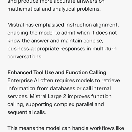
and produce more accurate answers on
mathematical and analytical problems.
Mistral has emphasised instruction alignment,
enabling the model to admit when it does not
know the answer and maintain concise,
business‑appropriate responses in multi‑turn
conversations.
Enhanced Tool Use and Function Calling
Enterprise AI often requires models to retrieve
information from databases or call internal
services. Mistral Large 2 improves function
calling, supporting complex parallel and
sequential calls.
This means the model can handle workflows like