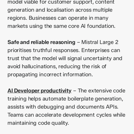
model viable for customer support, content
generation and localisation across multiple
regions. Businesses can operate in many
markets using the same core AI foundation.
Safe and reliable reasoning
– Mistral Large 2
prioritises truthful responses. Enterprises can
trust that the model will signal uncertainty and
avoid hallucinations, reducing the risk of
propagating incorrect information.
AI Developer productivity
– The extensive code
training helps automate boilerplate generation,
assists with debugging and documents APIs.
Teams can accelerate development cycles while
maintaining code quality.