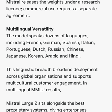
Mistral releases the weights under a research
licence; commercial use requires a separate
agreement.
Multilingual Versatility
The model speaks dozens of languages,
including French, German, Spanish, Italian,
Portuguese, Dutch, Russian, Chinese,
Japanese, Korean, Arabic and Hindi.
This linguistic breadth broadens deployment
across global organisations and supports
multicultural customer engagement. In
multilingual MMLU results,
Mistral Large 2 sits alongside the best
proprietary systems, giving enterprises