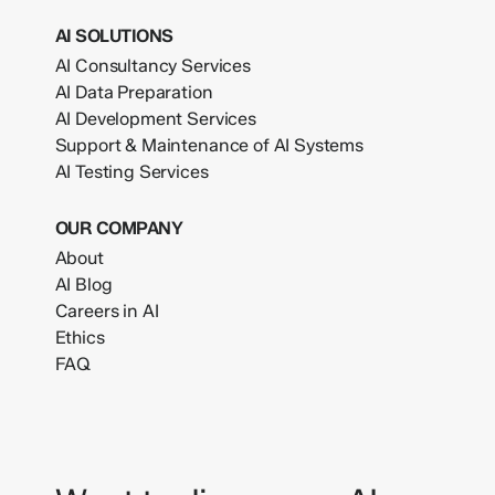
AI SOLUTIONS
AI Consultancy Services
AI Data Preparation
AI Development Services
Support & Maintenance of AI Systems
AI Testing Services
OUR COMPANY
About
AI Blog
Careers in AI
Ethics
FAQ