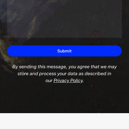
By sending this message, you agree that we may
store and process your data as described in
our
Privacy Policy
.