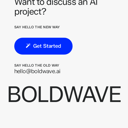
Want to discuss an AI
project?
SAY HELLO THE NEW WAY
Get Started
SAY HELLO THE OLD WAY
hello@boldwave.ai
BOLDWAVE