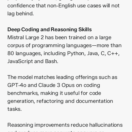
confidence that non‑English use cases will not
lag behind.
Deep Coding and Reasoning Skills
Mistral Large 2 has been trained on a large
corpus of programming languages—more than
80 languages, including Python, Java, C, C++,
JavaScript and Bash.
The model matches leading offerings such as
GPT‑4o and Claude 3 Opus on coding
benchmarks, making it useful for code
generation, refactoring and documentation
tasks.
Reasoning improvements reduce hallucinations