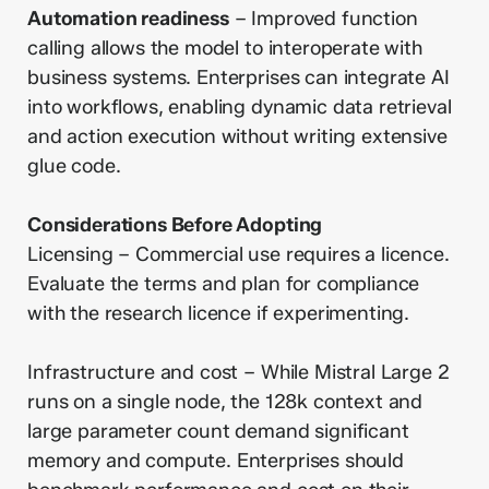
Automation readiness
– Improved function
calling allows the model to interoperate with
business systems. Enterprises can integrate AI
into workflows, enabling dynamic data retrieval
and action execution without writing extensive
glue code.
Considerations Before Adopting
Licensing – Commercial use requires a licence.
Evaluate the terms and plan for compliance
with the research licence if experimenting.
Infrastructure and cost – While Mistral Large 2
runs on a single node, the 128k context and
large parameter count demand significant
memory and compute. Enterprises should