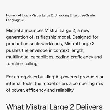
Home
»
AI Blog
»
Mistral Large 2: Unlocking Enterprise‑Grade
Language AI
Mistral announces Mistral Large 2, a new
generation of its flagship model. Designed for
production‑scale workloads, Mistral Large 2
pushes the envelope in context length,
multilingual capabilities, coding proficiency and
function calling.
For enterprises building AI‑powered products or
internal tools, the model offers a compelling mix
of power, efficiency and reliability.
What Mistral Large 2 Delivers