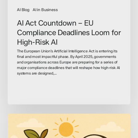
AI
AI Blog
AI in Business
AI Act Countdown – EU
Compliance Deadlines Loom for
High-Risk AI
The European Union’s Artificial Intelligence Act is entering its
final and most impactful phase. By April 2025, governments
and organisations across Europe are preparing for a series of
major compliance deadlines that will reshape how high-risk AI
systems are designed,…
OpenAI
&
Apple: