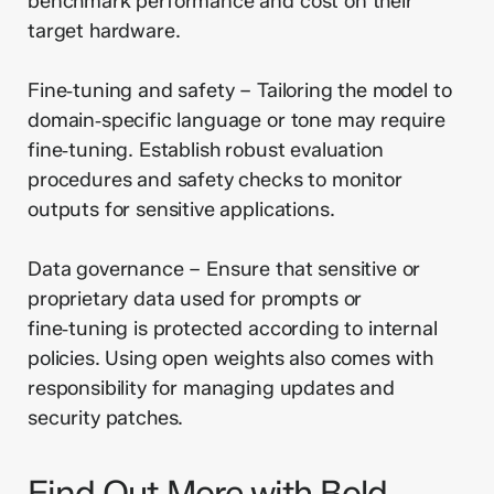
benchmark performance and cost on their
target hardware.
Fine‑tuning and safety – Tailoring the model to
domain‑specific language or tone may require
fine‑tuning. Establish robust evaluation
procedures and safety checks to monitor
outputs for sensitive applications.
Data governance – Ensure that sensitive or
proprietary data used for prompts or
fine‑tuning is protected according to internal
policies. Using open weights also comes with
responsibility for managing updates and
security patches.
Find Out More with Bold