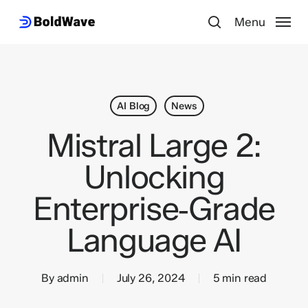
Skip
Menu
Menu
to
search
main
content
AI Blog
News
Mistral Large 2:
Unlocking
Enterprise‑Grade
Language AI
By
admin
July 26, 2024
5 min read