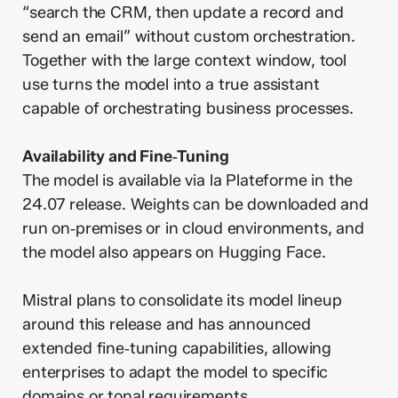
“search the CRM, then update a record and
send an email” without custom orchestration.
Together with the large context window, tool
use turns the model into a true assistant
capable of orchestrating business processes.
Availability and Fine‑Tuning
The model is available via la Plateforme in the
24.07 release. Weights can be downloaded and
run on‑premises or in cloud environments, and
the model also appears on Hugging Face.
Mistral plans to consolidate its model lineup
around this release and has announced
extended fine‑tuning capabilities, allowing
enterprises to adapt the model to specific
domains or tonal requirements.