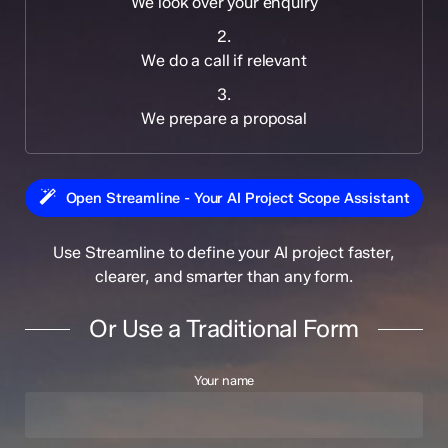
We look over your enquiry
2.
We do a call if relevant
3.
We prepare a proposal
Open Streamline - Your AI Project Scope Assistant
Use Streamline to define your AI project faster,
clearer, and smarter than any form.
Or Use a Traditional Form
Your name