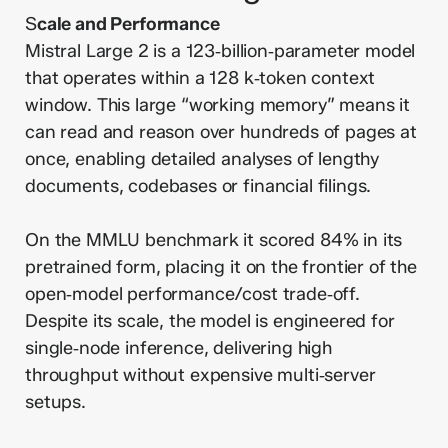
S
cale and Performance
Mistral Large 2 is a 123‑billion‑parameter model
that operates within a 128 k‑token context
window. This large “working memory” means it
can read and reason over hundreds of pages at
once, enabling detailed analyses of lengthy
documents, codebases or financial filings.
On the MMLU benchmark it scored 84% in its
pretrained form, placing it on the frontier of the
open‑model performance/cost trade‑off.
Despite its scale, the model is engineered for
single‑node inference, delivering high
throughput without expensive multi‑server
setups.