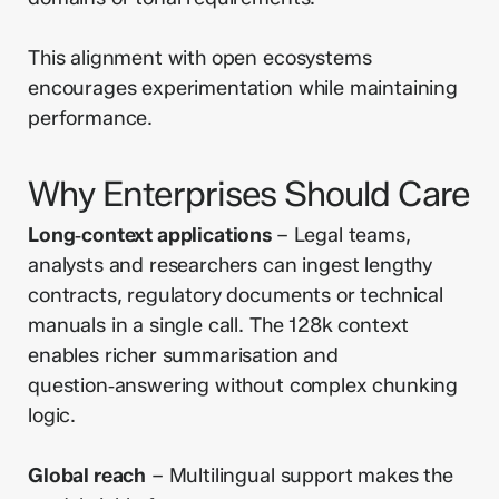
This alignment with open ecosystems
encourages experimentation while maintaining
performance.
Why Enterprises Should Care
Long‑context applications
– Legal teams,
analysts and researchers can ingest lengthy
contracts, regulatory documents or technical
manuals in a single call. The 128k context
enables richer summarisation and
question‑answering without complex chunking
logic.
Global reach
– Multilingual support makes the