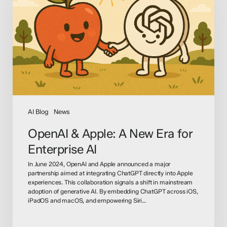
A
New
Era
for
Enterprise
AI
AI Blog
News
OpenAI & Apple: A New Era for
Enterprise AI
In June 2024, OpenAI and Apple announced a major
partnership aimed at integrating ChatGPT directly into Apple
experiences. This collaboration signals a shift in mainstream
adoption of generative AI. By embedding ChatGPT across iOS,
iPadOS and macOS, and empowering Siri…