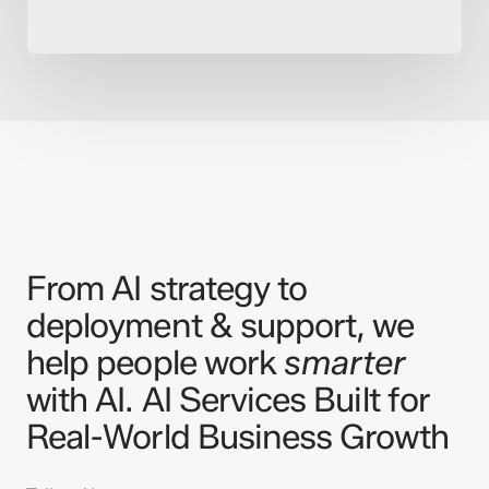
From AI strategy to
deployment & support, we
help people work
smarter
with AI. AI Services Built for
Real-World Business Growth