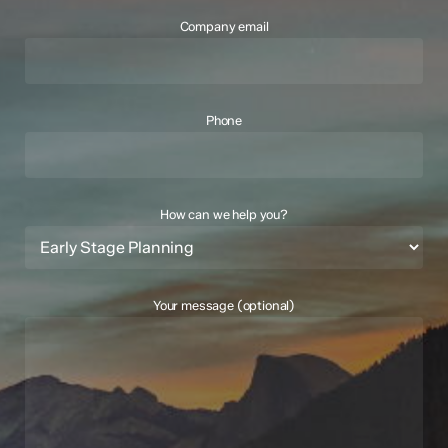
Company email
Phone
How can we help you?
Your message (optional)